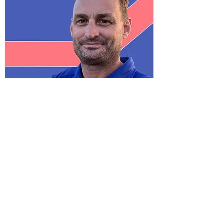
STRONGER TOGETHER
WE ARE ONE CLUB
WE PUT THE GROUP FIRST
WE EARN RESPECT
WE HAVE A HISTORY