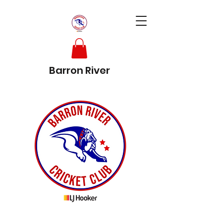
Barron River
Cricket Club