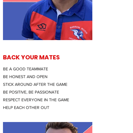
BACK YOUR MATES
BE A GOOD TEAMMATE
BE HONEST AND OPEN
STICK AROUND AFTER THE GAME
BE POSITIVE, BE PASSIONATE
RESPECT EVERYONE IN THE GAME
HELP EACH OTHER OUT