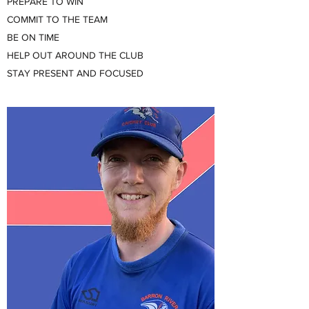
PREPARE TO WIN
COMMIT TO THE TEAM
BE ON TIME
HELP OUT AROUND THE CLUB
STAY PRESENT AND FOCUSED