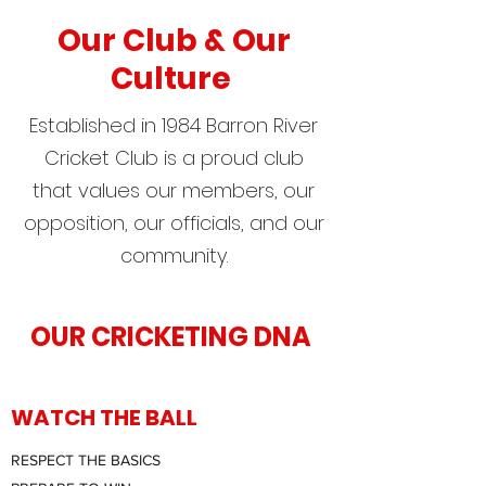
Our Club & Our
Culture
Established in 1984 Barron River
Cricket Club is a proud club
that values our members, our
opposition, our officials, and our
community.
OUR CRICKETING DNA
WATCH THE BALL
RESPECT THE BASICS