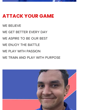
ATTACK YOUR GAME
WE BELIEVE
WE GET BETTER EVERY DAY
WE ASPIRE TO BE OUR BEST
WE ENJOY THE BATTLE
WE PLAY WITH PASSION
WE TRAIN AND PLAY WITH PURPOSE