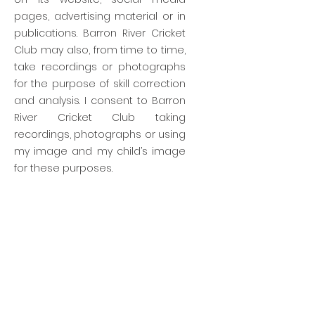
pages, advertising material or in
publications. Barron River Cricket
Club may also, from time to time,
take recordings or photographs
for the purpose of skill correction
and analysis. I consent to Barron
River Cricket Club taking
recordings, photographs or using
my image and my child’s image
for these purposes.
Barron River Cricket Club
president@barronrivercricketclub.com
Nautilis St Trinity Beach Queensland 4879